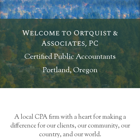
Welcome to Ortquist &
Associates, PC
Certified Public Accountants
Portland, Oregon
A local CPA firm with a heart for making a
difference for our clients, our community, our
country, and our world.