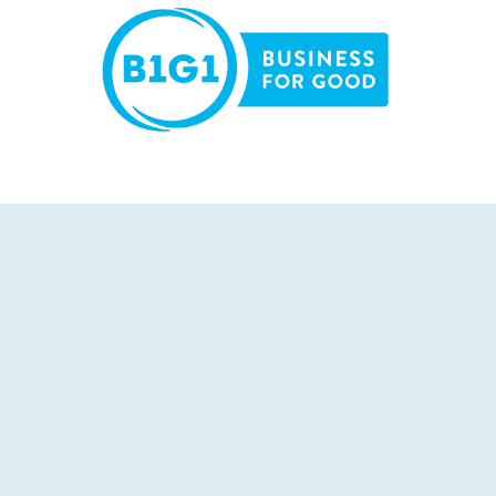
LEARN MORE >