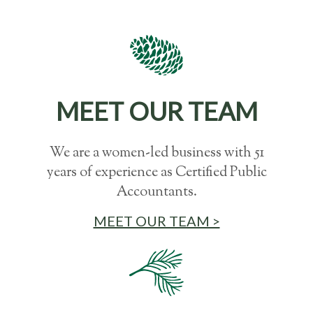
MEET OUR TEAM
We are a women-led business with 51
years of experience as Certified Public
Accountants.
MEET OUR TEAM >