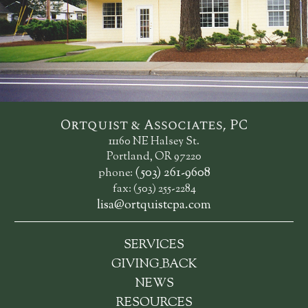
Ortquist & Associates, PC
11160 NE Halsey St.
Portland, OR 97220
(503) 261-9608
phone:
fax: (503) 255-2284
lisa@ortquistcpa.com
SERVICES
_
GIVING
BACK
NEWS
RESOURCES