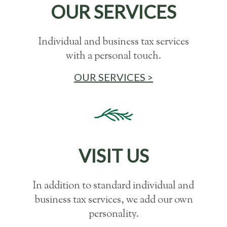
OUR SERVICES
Individual and business tax services
with a personal touch.
OUR SERVICES >
VISIT US
In addition to standard individual and
business tax services, we add our own
personality.