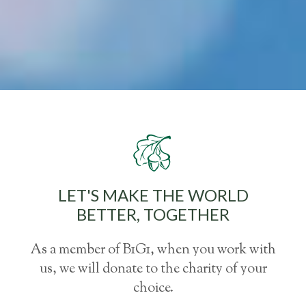
LET'S MAKE THE WORLD
BETTER, TOGETHER
As a member of B1G1, when you work with
us, we will donate to the charity of your
choice.