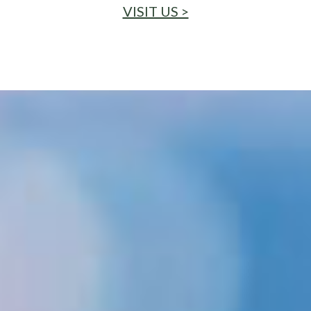
VISIT US >