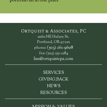
portfolio all in one place
Ortquist & Associates, PC
11160 NE Halsey St.
Portland, OR 97220
(503) 261-9608
phone:
fax: (503) 255-2284
lisa@ortquistcpa.com
SERVICES
_
GIVING
BACK
NEWS
RESOURCES