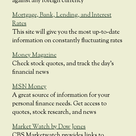
against any foreign currency
Mortgage, Bank, Lending, and Interest
Rates
This site will give you the most up-to-date
information on constantly fluctuating rates
Money Magazine
Check stock quotes, and track the day’s
financial news
MSN Money
A great source of information for your
personal finance needs. Get access to
quotes, stock research, and news
Market Watch by Dow Jones
CBS Marketwatch provides links to