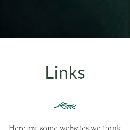
Links
Here are some websites we think