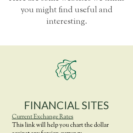
you might find useful and
interesting.
FINANCIAL SITES
Current Exchange Rates
This link will help you chart the dollar