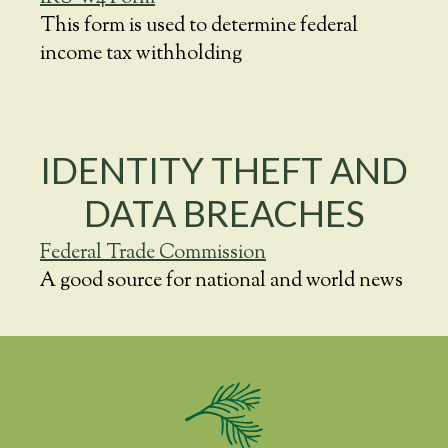
This form is used to determine federal
income tax withholding
IDENTITY THEFT AND
DATA BREACHES
Federal Trade Commission
A good source for national and world news