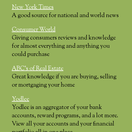
New York Times
A good source for national and world news
Consumer World
Giving consumers reviews and knowledge
for almost everything and anything you
could purchase
ABC’s of Real Estate
Great knowledge if you are buying, selling
or mortgaging your home
Yodlee
Yodlee is an aggregator of your bank
accounts, reward programs, and a lot more.
View all your accounts and your financial