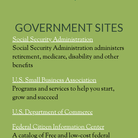
GOVERNMENT SITES
Social Security Administration
Social Security Administration administers
retirement, medicare, disability and other
benefits
U.S. Small Business Association
Programs and services to help you start,
grow and succeed
U.S. Department of Commerce
Federal Citizen Information Center
A catalog of Free and low-cost federal