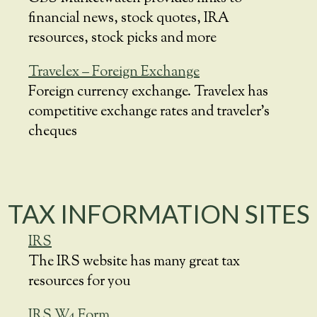
financial news, stock quotes, IRA
resources, stock picks and more
Travelex – Foreign Exchange
Foreign currency exchange. Travelex has
competitive exchange rates and traveler’s
cheques
TAX INFORMATION SITES
IRS
The IRS website has many great tax
resources for you
IRS W4 Form