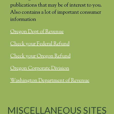
publications that may be of interest to you.
Also contains a lot of important consumer
information
Oregon Dept of Revenue
Check your Federal Refund
Check your Oregon Refund
Oregon Corporate Division
Washington Department of Revenue
MISCELLANEOUS SITES