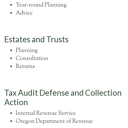
Year-round Planning
Advice
Estates and Trusts
Planning
Consultation
Returns
Tax Audit Defense and Collection
Action
Internal Revenue Service
Oregon Department of Revenue