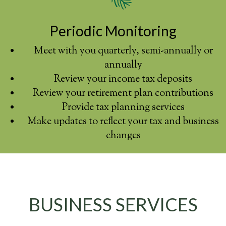
Periodic Monitoring
Meet with you quarterly, semi-annually or
annually
Review your income tax deposits
Review your retirement plan contributions
Provide tax planning services
Make updates to reflect your tax and business
changes
BUSINESS SERVICES