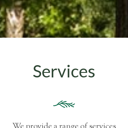
Services
We provide a range of services