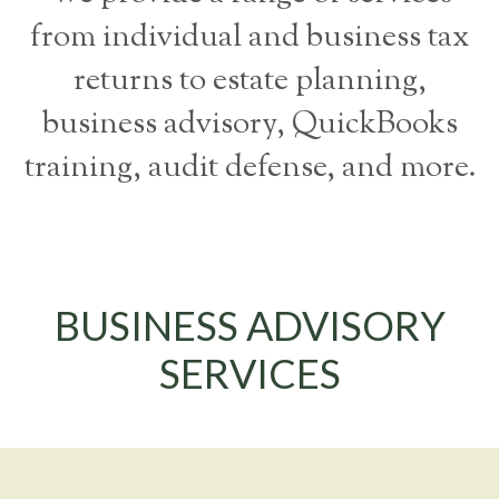
from individual and business tax
returns to estate planning,
business advisory, QuickBooks
training, audit defense, and more.
BUSINESS ADVISORY
SERVICES