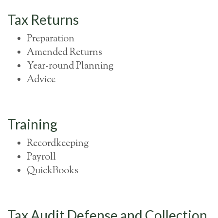
Tax Returns
Preparation
Amended Returns
Year-round Planning
Advice
Training
Recordkeeping
Payroll
QuickBooks
Tax Audit Defense and Collection