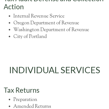
Action
Internal Revenue Service
Oregon Department of Revenue
Washington Department of Revenue
City of Portland
INDIVIDUAL SERVICES
Tax Returns
Preparation
Amended Returns