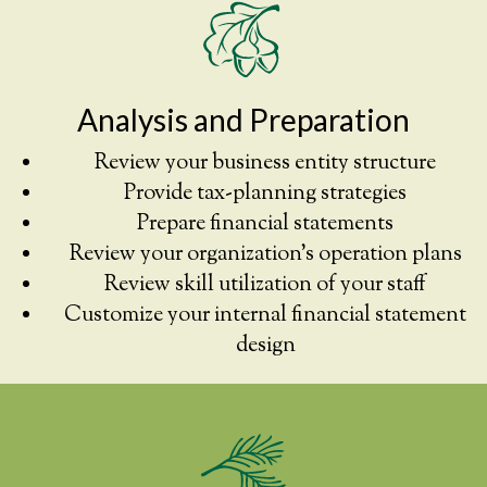
Analysis and Preparation
Review your business entity structure
Provide tax-planning strategies
Prepare financial statements
Review your organization’s operation plans
Review skill utilization of your staff
Customize your internal financial statement
design