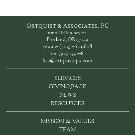
Ortquist & Associates, PC
11160 NE Halsey St.
Portland, OR 97220
(503) 261-9608
phone:
fax: (503) 255-2284
lisa@ortquistcpa.com
SERVICES
_
GIVING
BACK
NEWS
RESOURCES
MISSION & VALUES
TEAM