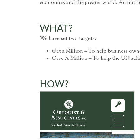
economies and the greater world. An impact 
WHAT?
We have set two targets:
Get a Million – To help business owne
Give A Million – To help the UN achie
HOW?