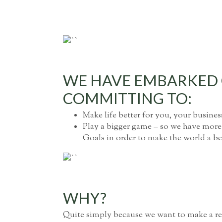
WE HAVE EMBARKED O
COMMITTING TO:
Make life better for you, your busines
Play a bigger game – so we have more
Goals in order to make the world a bet
WHY?
Quite simply because we want to make a rea