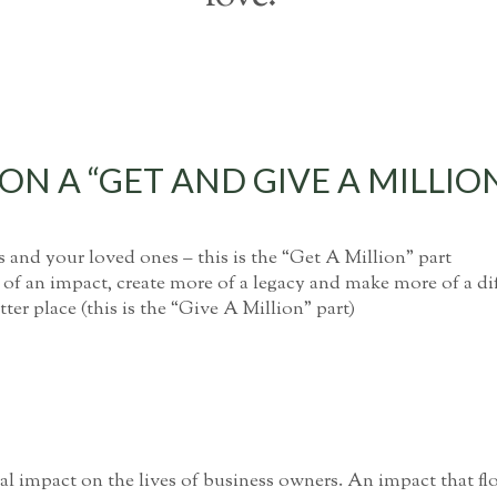
N A “GET AND GIVE A MILLIO
s and your loved ones – this is the “Get A Million” part
 of an impact, create more of a legacy and make more of a d
ter place (this is the “Give A Million” part)
l impact on the lives of business owners. An impact that flo