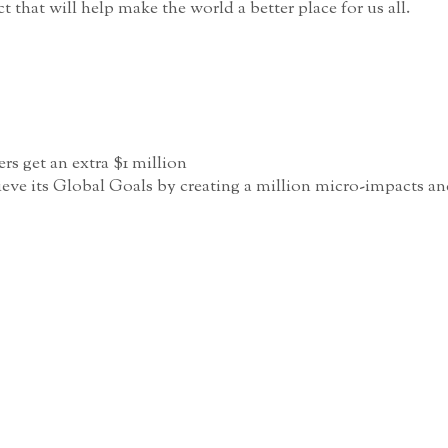
that will help make the world a better place for us all.
rs get an extra $1 million
ve its Global Goals by creating a million micro-impacts and