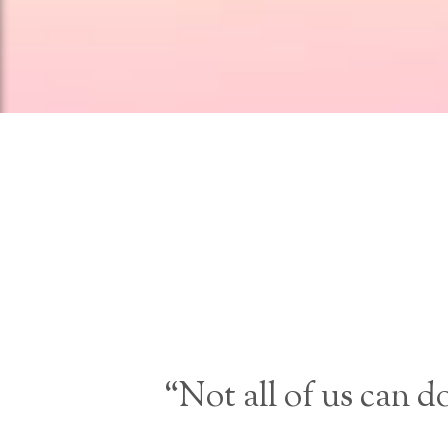
“Not all of us can d