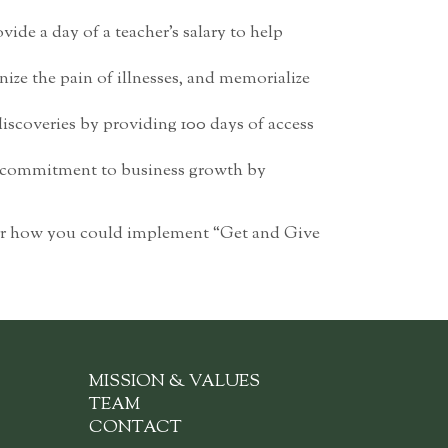
vide a day of a teacher’s salary to help
ze the pain of illnesses, and memorialize
iscoveries by providing 100 days of access
ur commitment to business growth by
 for how you could implement “Get and Give
MISSION & VALUES
TEAM
CONTACT