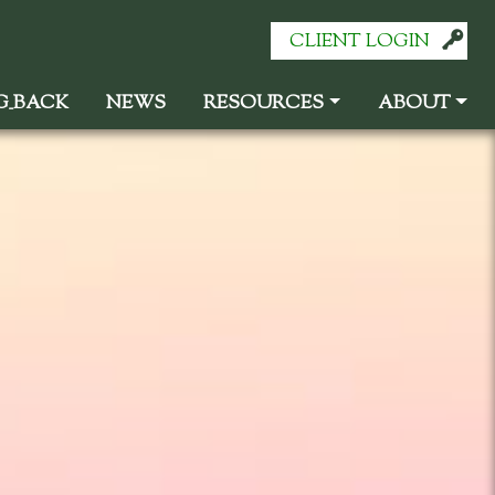
CLIENT LOGIN
G
_
BACK
NEWS
RESOURCES
ABOUT