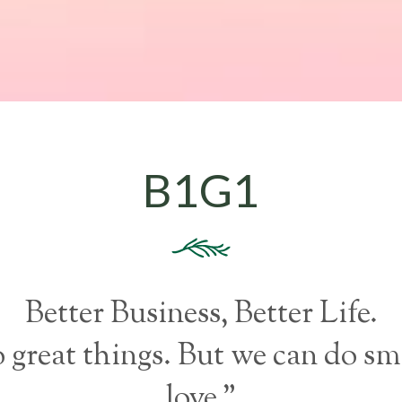
B1G1
Better Business, Better Life.
o great things. But we can do sm
love.”