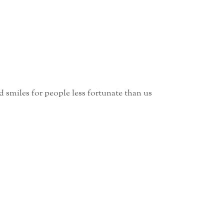
 smiles for people less fortunate than us