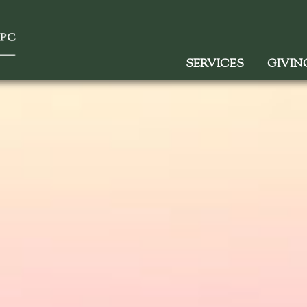
SERVICES
GIVIN