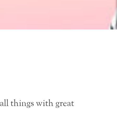
all things with great