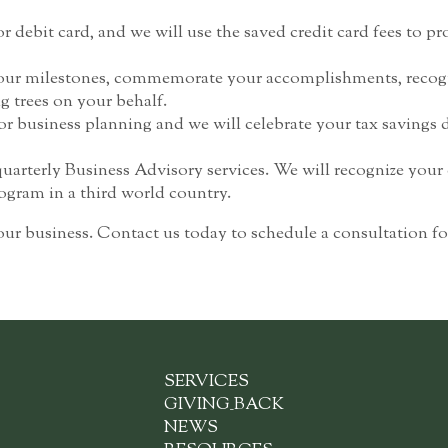
r debit card, and we will use the saved credit card fees to pro
 your milestones, commemorate your accomplishments, recogni
g trees on your behalf.
r business planning and we will celebrate your tax savings d
quarterly Business Advisory services. We will recognize yo
rogram in a third world country.
our business. Contact us today to schedule a consultation
SERVICES
GIVING
_
BACK
NEWS