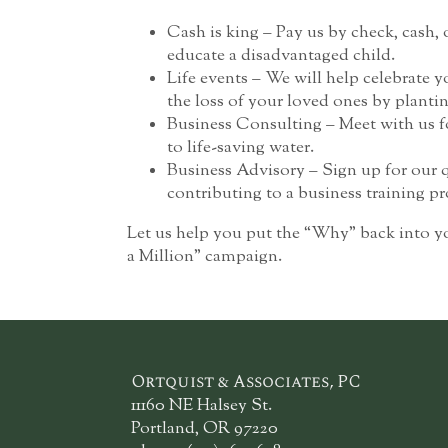
Cash is king – Pay us by check, cash, o
educate a disadvantaged child.
Life events – We will help celebrate
the loss of your loved ones by plantin
Business Consulting – Meet with us fo
to life-saving water.
Business Advisory – Sign up for our 
contributing to a business training p
Let us help you put the “Why” back into y
a Million” campaign.
Ortquist & Associates, PC
11160 NE Halsey St.
Portland, OR 97220