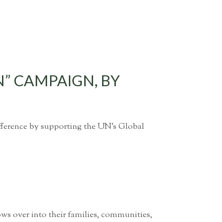
N” CAMPAIGN, BY
ifference by supporting the UN’s Global
ws over into their families, communities,