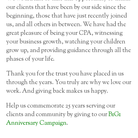
our clients that have been by our side since the
beginning, those that have just recently joined
us, and all others in between. We have had the
great pleasure of being your CPA, witnessing
your business growth, watching your children
grow up, and providing guidance through all the
phases of your life.
Thank you for the trust you have placed in us
through the years. You truly are why we love our
work. And giving back makes us happy.
Help us commemorate 25 years serving our
clients and community by giving to our
B1G1
Anniversary Campaign
.