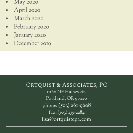
May 2020
April 2020
March 2020
February 2020
January 2020
December 2019
Ortquist & Associates, PC
11160 NE Halsey St.
Portland, OR 97220
(503) 261-9608
phone:
fax: (503) 255-2284
lisa@ortquistcpa.com