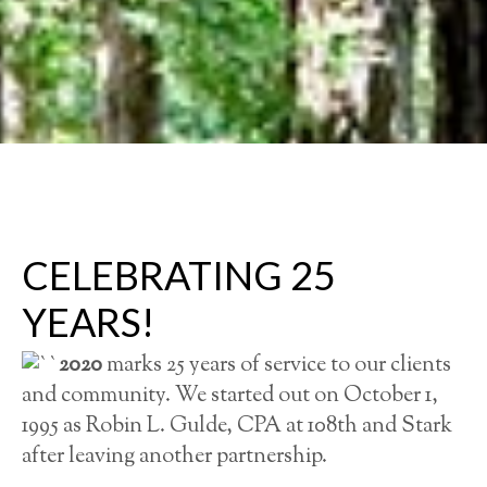
CELEBRATING 25
YEARS!
2020
marks 25 years of service to our clients
and community. We started out on October 1,
1995 as Robin L. Gulde, CPA at 108th and Stark
after leaving another partnership.