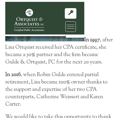
In 1997
, after
Lisa Ortquist received her CPA certificate, she
became a 50% partner and the firm became
Gulde & Ortquist, PC for the next 20 years.
In 2016
, when Robin Gulde entered partial
retirement, Lisa became 100% owner thanks to
the support and expertise of her two CPA
counterparts, Catherine Weissert and Karen
Carter.
We would like to take this opportunity to thank