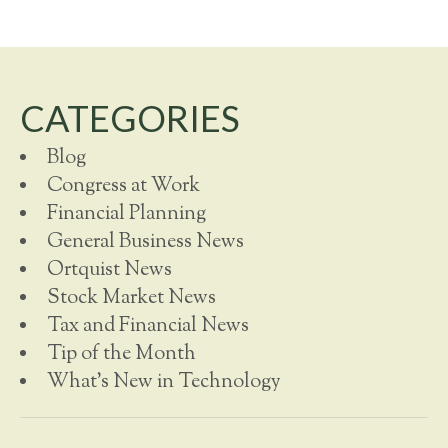
CATEGORIES
Blog
Congress at Work
Financial Planning
General Business News
Ortquist News
Stock Market News
Tax and Financial News
Tip of the Month
What's New in Technology