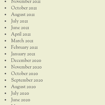
November 2021
October 2021
August 2021
July 2021
June 2021
April 2021
March 2021
February 2021
January 2021
December 2020
November 2020
October 2020
September 2020
August 2020
July 2020
June 2020