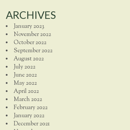
ARCHIVES
January 2023
November 2022
October 2022
September 2022
August 2022
July 2022
June 2022
May 2022
April 2022
March 2022
February 2022
January 2022
December 2021