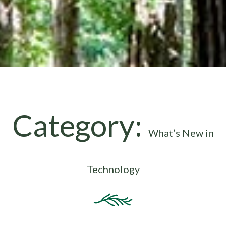
Category:
What’s New in
Technology