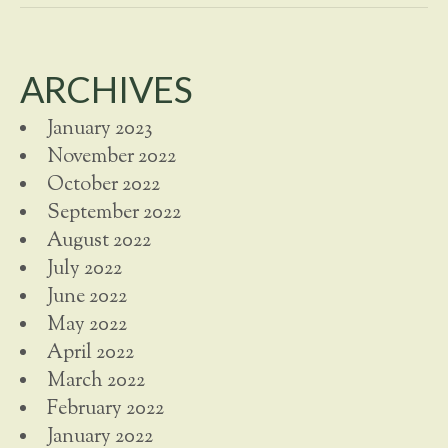
ARCHIVES
January 2023
November 2022
October 2022
September 2022
August 2022
July 2022
June 2022
May 2022
April 2022
March 2022
February 2022
January 2022