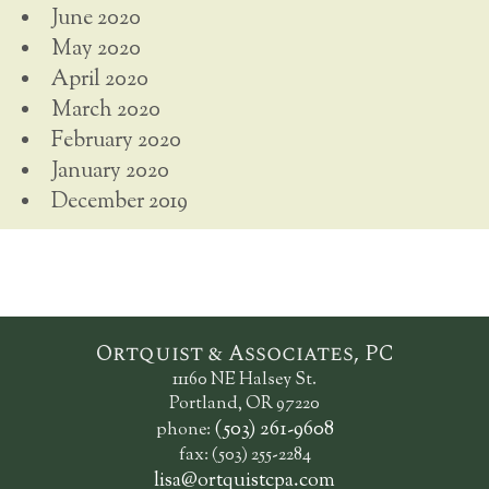
June 2020
May 2020
April 2020
March 2020
February 2020
January 2020
December 2019
Ortquist & Associates, PC
11160 NE Halsey St.
Portland, OR 97220
(503) 261-9608
phone:
fax: (503) 255-2284
lisa@ortquistcpa.com