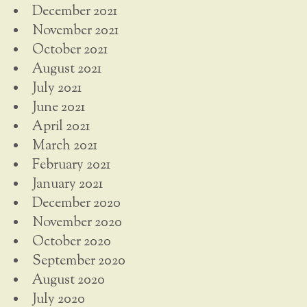
December 2021
November 2021
October 2021
August 2021
July 2021
June 2021
April 2021
March 2021
February 2021
January 2021
December 2020
November 2020
October 2020
September 2020
August 2020
July 2020