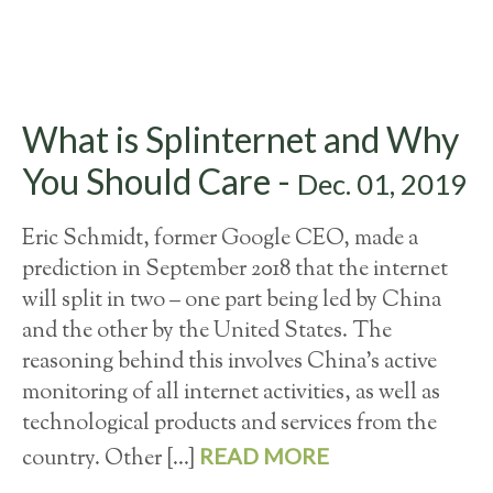
What is Splinternet and Why
You Should Care -
Dec. 01, 2019
Eric Schmidt, former Google CEO, made a
prediction in September 2018 that the internet
will split in two – one part being led by China
and the other by the United States. The
reasoning behind this involves China’s active
monitoring of all internet activities, as well as
technological products and services from the
READ MORE
country. Other […]