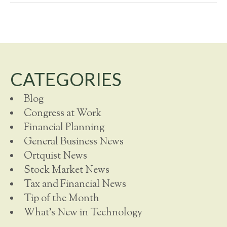
CATEGORIES
Blog
Congress at Work
Financial Planning
General Business News
Ortquist News
Stock Market News
Tax and Financial News
Tip of the Month
What's New in Technology