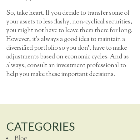
So, take heart. If you decide to transfer some of
your assets to less flashy, non-cyclical securities,
you might not have to leave them there for long.
However, it’s always a good idea to maintain a
diversified portfolio so you don’t have to make
adjustments based on economic cycles. And as
always, consult an investment professional to
help you make these important decisions.
CATEGORIES
Blog