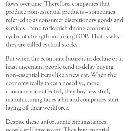
flows over time. Therefore, companies that
produce non-essential products – sometimes
referred to as consumer discretionary goods and
services – tend to flourish during economic
cycles of strength and rising GDP. That is why
they are called cyclical stocks.
But when the economic future is in decline or at
least uncertain, people tend to delay buying
non-essential items like a new car. When the
economy really takes a nosedive, more
consumers are affected, they buy less stuff,
manufacturing takes a hit and companies start
laying off their workforce.
Despite these unfortunate circumstances,
people still have to eat. They buy essential