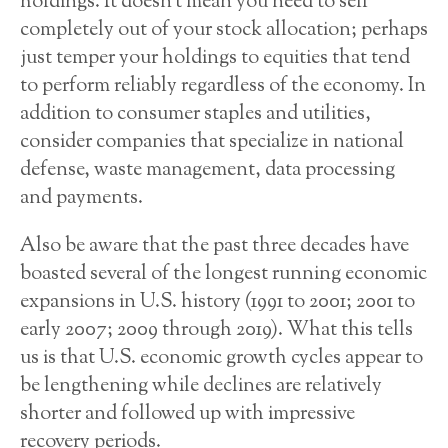
holdings. It doesn’t mean you need to sell
completely out of your stock allocation; perhaps
just temper your holdings to equities that tend
to perform reliably regardless of the economy. In
addition to consumer staples and utilities,
consider companies that specialize in national
defense, waste management, data processing
and payments.
Also be aware that the past three decades have
boasted several of the longest running economic
expansions in U.S. history (1991 to 2001; 2001 to
early 2007; 2009 through 2019). What this tells
us is that U.S. economic growth cycles appear to
be lengthening while declines are relatively
shorter and followed up with impressive
recovery periods.