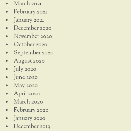
March 2021
February 2021
January 2021
December 2020
November 2020
October 2020
September 2020
August 2020
July 2020
June 2020
May 2020
April 2020
March 2020
February 2020
January 2020
December 2019