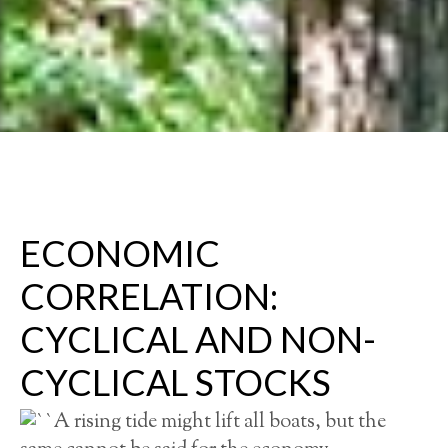
ECONOMIC
CORRELATION:
CYCLICAL AND NON-
CYCLICAL STOCKS
A rising tide might lift all boats, but the