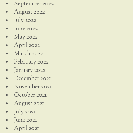
September 2022
August 2022
July 2022
June 2022
May 2022
April 2022
March 2022
February 2022
January 2022
December 2021
November 2021
October 2021
August 2021
July 2021
June 2021
April 2021