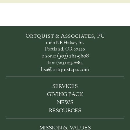
Ortquist & Associates, PC
11160 NE Halsey St.
Portland, OR 97220
(503) 261-9608
phone:
fax: (503) 255-2284
lisa@ortquistcpa.com
SERVICES
_
GIVING
BACK
NEWS
RESOURCES
MISSION & VALUES