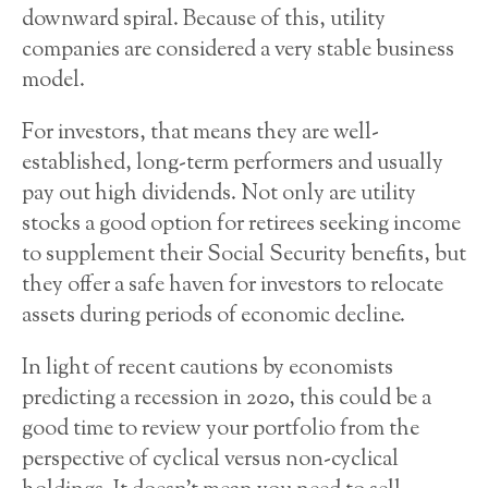
downward spiral. Because of this, utility
companies are considered a very stable business
model.
For investors, that means they are well-
established, long-term performers and usually
pay out high dividends. Not only are utility
stocks a good option for retirees seeking income
to supplement their Social Security benefits, but
they offer a safe haven for investors to relocate
assets during periods of economic decline.
In light of recent cautions by economists
predicting a recession in 2020, this could be a
good time to review your portfolio from the
perspective of cyclical versus non-cyclical