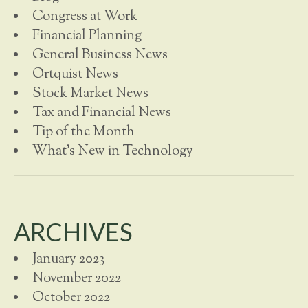
Congress at Work
Financial Planning
General Business News
Ortquist News
Stock Market News
Tax and Financial News
Tip of the Month
What's New in Technology
ARCHIVES
January 2023
November 2022
October 2022