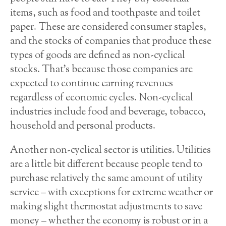
items, such as food and toothpaste and toilet
paper. These are considered consumer staples,
and the stocks of companies that produce these
types of goods are defined as non-cyclical
stocks. That’s because those companies are
expected to continue earning revenues
regardless of economic cycles. Non-cyclical
industries include food and beverage, tobacco,
household and personal products.
Another non-cyclical sector is utilities. Utilities
are a little bit different because people tend to
purchase relatively the same amount of utility
service – with exceptions for extreme weather or
making slight thermostat adjustments to save
money – whether the economy is robust or in a