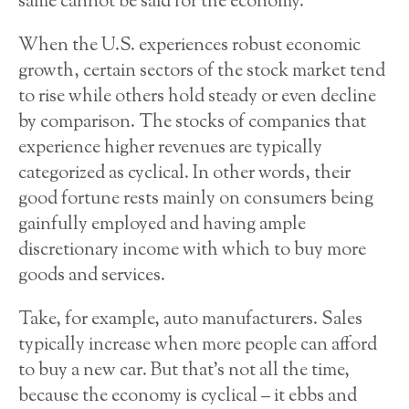
same cannot be said for the economy.
When the U.S. experiences robust economic
growth, certain sectors of the stock market tend
to rise while others hold steady or even decline
by comparison. The stocks of companies that
experience higher revenues are typically
categorized as cyclical. In other words, their
good fortune rests mainly on consumers being
gainfully employed and having ample
discretionary income with which to buy more
goods and services.
Take, for example, auto manufacturers. Sales
typically increase when more people can afford
to buy a new car. But that’s not all the time,
because the economy is cyclical – it ebbs and