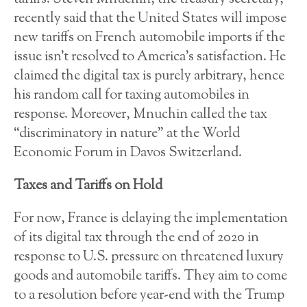
recently said that the United States will impose
new tariffs on French automobile imports if the
issue isn’t resolved to America’s satisfaction. He
claimed the digital tax is purely arbitrary, hence
his random call for taxing automobiles in
response. Moreover, Mnuchin called the tax
“discriminatory in nature” at the World
Economic Forum in Davos Switzerland.
Taxes and Tariffs on Hold
For now, France is delaying the implementation
of its digital tax through the end of 2020 in
response to U.S. pressure on threatened luxury
goods and automobile tariffs. They aim to come
to a resolution before year-end with the Trump