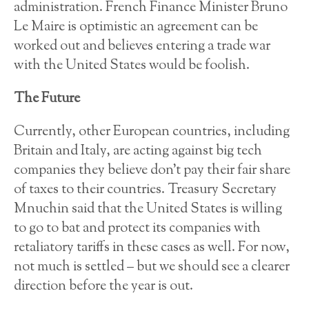
administration. French Finance Minister Bruno
Le Maire is optimistic an agreement can be
worked out and believes entering a trade war
with the United States would be foolish.
The Future
Currently, other European countries, including
Britain and Italy, are acting against big tech
companies they believe don’t pay their fair share
of taxes to their countries. Treasury Secretary
Mnuchin said that the United States is willing
to go to bat and protect its companies with
retaliatory tariffs in these cases as well. For now,
not much is settled – but we should see a clearer
direction before the year is out.