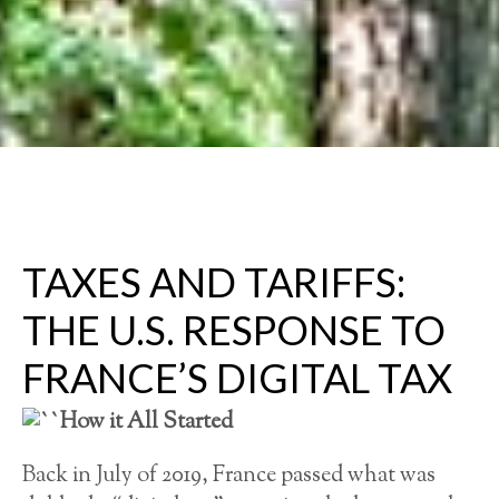
TAXES AND TARIFFS:
THE U.S. RESPONSE TO
FRANCE’S DIGITAL TAX
How it All Started
Back in July of 2019, France passed what was