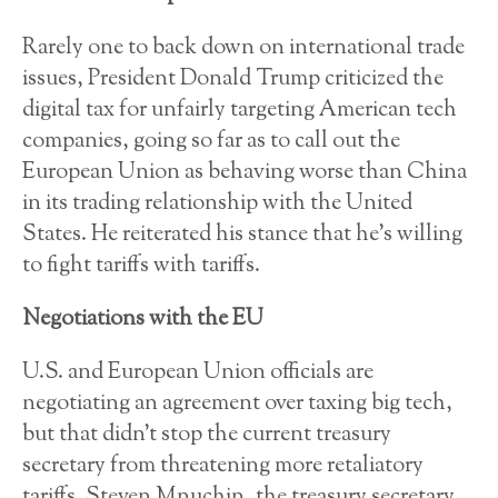
Rarely one to back down on international trade
issues, President Donald Trump criticized the
digital tax for unfairly targeting American tech
companies, going so far as to call out the
European Union as behaving worse than China
in its trading relationship with the United
States. He reiterated his stance that he’s willing
to fight tariffs with tariffs.
Negotiations with the EU
U.S. and European Union officials are
negotiating an agreement over taxing big tech,
but that didn’t stop the current treasury
secretary from threatening more retaliatory
tariffs. Steven Mnuchin, the treasury secretary,