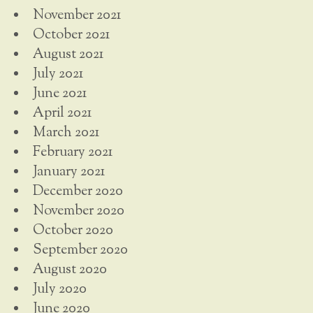
November 2021
October 2021
August 2021
July 2021
June 2021
April 2021
March 2021
February 2021
January 2021
December 2020
November 2020
October 2020
September 2020
August 2020
July 2020
June 2020