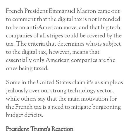
French President Emmanuel Macron came out
to comment that the digital tax is not intended
to be an anti-American move, and that big tech
companies of all stripes could be covered by the
tax. The criteria that determines who is subject
to the digital tax, however, means that
essentially only American companies are the
ones being taxed.
Some in the United States claim it’s as simple as
jealously over our strong technology sector,
while others say that the main motivation for
the French tax is a need to mitigate burgeoning
budget deficits.
President Trump’s Reaction