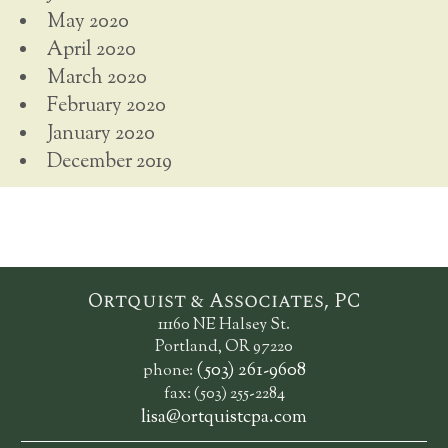
May 2020
April 2020
March 2020
February 2020
January 2020
December 2019
Ortquist & Associates, PC
11160 NE Halsey St.
Portland, OR 97220
(503) 261-9608
phone:
fax: (503) 255-2284
lisa@ortquistcpa.com