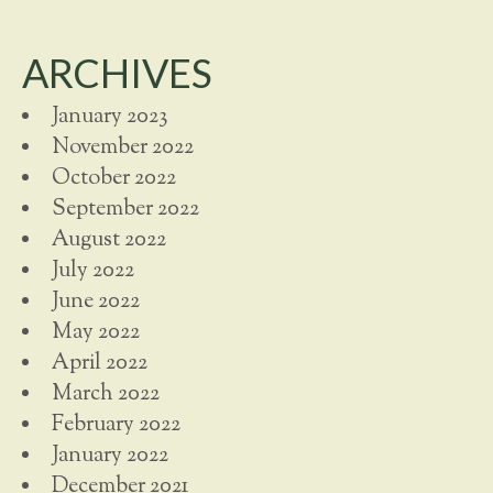
ARCHIVES
January 2023
November 2022
October 2022
September 2022
August 2022
July 2022
June 2022
May 2022
April 2022
March 2022
February 2022
January 2022
December 2021