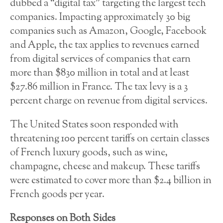
dubbed a “digital tax” targeting the largest tech
companies. Impacting approximately 30 big
companies such as Amazon, Google, Facebook
and Apple, the tax applies to revenues earned
from digital services of companies that earn
more than $830 million in total and at least
$27.86 million in France. The tax levy is a 3
percent charge on revenue from digital services.
The United States soon responded with
threatening 100 percent tariffs on certain classes
of French luxury goods, such as wine,
champagne, cheese and makeup. These tariffs
were estimated to cover more than $2.4 billion in
French goods per year.
Responses on Both Sides