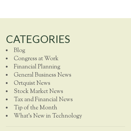
CATEGORIES
Blog
Congress at Work
Financial Planning
General Business News
Ortquist News
Stock Market News
Tax and Financial News
Tip of the Month
What's New in Technology