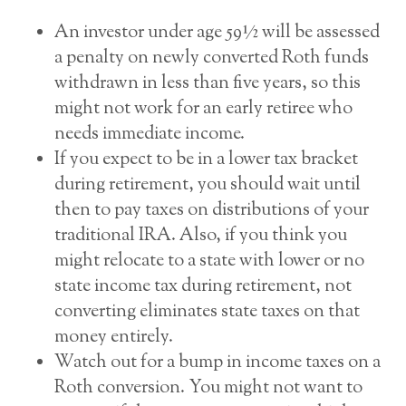
An investor under age 59½ will be assessed
a penalty on newly converted Roth funds
withdrawn in less than five years, so this
might not work for an early retiree who
needs immediate income.
If you expect to be in a lower tax bracket
during retirement, you should wait until
then to pay taxes on distributions of your
traditional IRA. Also, if you think you
might relocate to a state with lower or no
state income tax during retirement, not
converting eliminates state taxes on that
money entirely.
Watch out for a bump in income taxes on a
Roth conversion. You might not want to