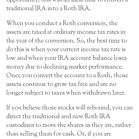
opportunity, this was an ideal time to convert a
traditional IRA into a Roth IRA.
When you conduct a Roth conversion, the
assets are taxed at ordinary income tax rates in
the year of the conversion. So, the best time to
do this is when your current income tax rate is
low and when your IRA account balance loses
money due to declining market performance.
Once you convert the account to a Roth, those
assets continue to grow tax free and are no
longer subject to taxes when withdrawn later.
If you believe those stocks will rebound, you can
direct the traditional and new Roth IRA
custodians to move the shares as they are, rather
than selling them for cash. Or, if you are