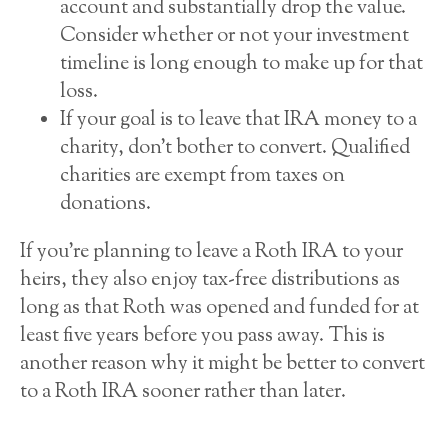
account and substantially drop the value.
Consider whether or not your investment
timeline is long enough to make up for that
loss.
If your goal is to leave that IRA money to a
charity, don’t bother to convert. Qualified
charities are exempt from taxes on
donations.
If you’re planning to leave a Roth IRA to your
heirs, they also enjoy tax-free distributions as
long as that Roth was opened and funded for at
least five years before you pass away. This is
another reason why it might be better to convert
to a Roth IRA sooner rather than later.