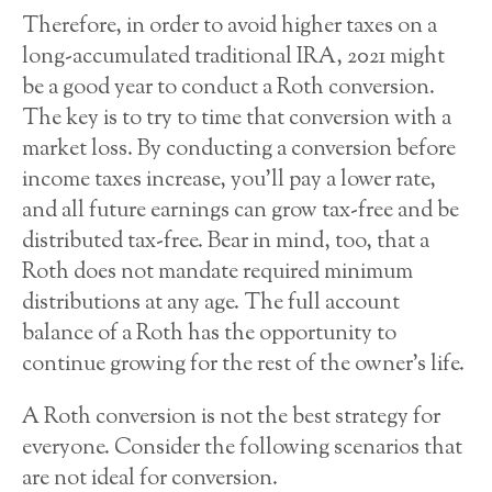
Therefore, in order to avoid higher taxes on a
long-accumulated traditional IRA, 2021 might
be a good year to conduct a Roth conversion.
The key is to try to time that conversion with a
market loss. By conducting a conversion before
income taxes increase, you’ll pay a lower rate,
and all future earnings can grow tax-free and be
distributed tax-free. Bear in mind, too, that a
Roth does not mandate required minimum
distributions at any age. The full account
balance of a Roth has the opportunity to
continue growing for the rest of the owner’s life.
A Roth conversion is not the best strategy for
everyone. Consider the following scenarios that
are not ideal for conversion.