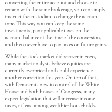
converting the entire account and choose to
remain with the same brokerage, you can simply
instruct the custodian to change the account
type. This way you can keep the same
investments, pay applicable taxes on the
account balance at the time of the conversion,
and then never have to pay taxes on future gains.
While the stock market did recover in 2020,
many market analysts believe equities are
currently overpriced and could experience
another correction this year. On top of that,
with Democrats now in control of the White
House and both houses of Congress, many
expect legislation that will increase income
taxes, at least among wealthier households.