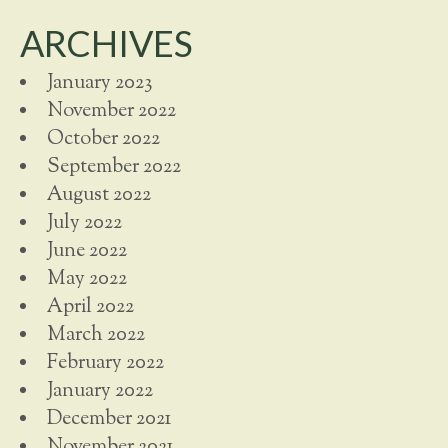
ARCHIVES
January 2023
November 2022
October 2022
September 2022
August 2022
July 2022
June 2022
May 2022
April 2022
March 2022
February 2022
January 2022
December 2021
November 2021