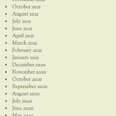
October 2021
August 2021
July 2021
June 2021
April 2021
March 2021
February 2021
January 2021
December 2020
November 2020
October 2020
September 2020
August 2020
July 2020
June 2020
May 2020