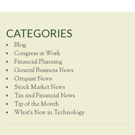
CATEGORIES
Blog
Congress at Work
Financial Planning
General Business News
Ortquist News
Stock Market News
Tax and Financial News
Tip of the Month
What's New in Technology