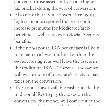
convert if those assets put you in a higher
tax bracket during the year of conversion.
Also note that if you convert after age 65,
higher income reported that year could
increase premiums for Medicare Part B
benefits, as well as taxes on Social Security
benefits.
If the non-spousal IRA beneficiary is likely
to remain in a lower tax bracket than the
owner, he might as well leave the assets in
the traditional IRA. Otherwise, the owner
will waste more of his estate’s assets to pay
taxes on the conversion.
If you don’t have available cash outside the
traditional IRA to pay the taxes on the
conversion, the money will come out of the