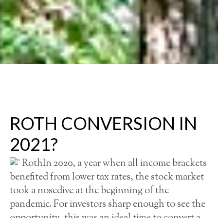
ROTH CONVERSION IN
2021?
In 2020, a year when all income brackets
benefited from lower tax rates, the stock market
took a nosedive at the beginning of the
pandemic. For investors sharp enough to see the