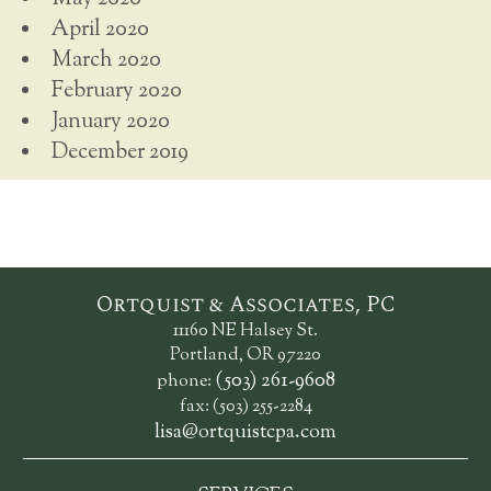
April 2020
March 2020
February 2020
January 2020
December 2019
Ortquist & Associates, PC
11160 NE Halsey St.
Portland, OR 97220
(503) 261-9608
phone:
fax: (503) 255-2284
lisa@ortquistcpa.com