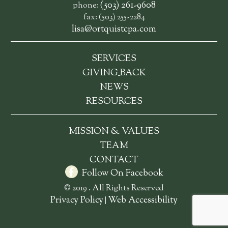
(503) 261-9608
phone:
fax: (503) 255-2284
lisa@ortquistcpa.com
SERVICES
_
GIVING
BACK
NEWS
RESOURCES
MISSION & VALUES
TEAM
CONTACT
Follow On Facebook
© 2019 . All Rights Reserved
Privacy Policy
Web Accessibility
|