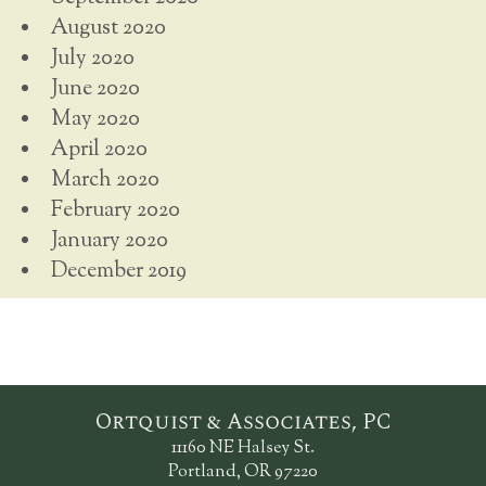
August 2020
July 2020
June 2020
May 2020
April 2020
March 2020
February 2020
January 2020
December 2019
Ortquist & Associates, PC
11160 NE Halsey St.
Portland, OR 97220