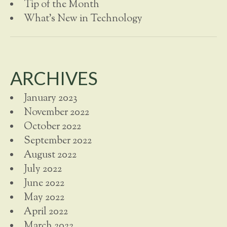
Tip of the Month
What's New in Technology
ARCHIVES
January 2023
November 2022
October 2022
September 2022
August 2022
July 2022
June 2022
May 2022
April 2022
March 2022