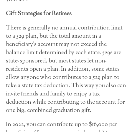
Gift Strategies for Retirees
There is generally no annual contribution limit
to a 529 plan, but the total amount in a
beneficiary’s account may not exceed the
balance limit determined by each state. 529s are
state-sponsored, but most states let non-
residents open a plan. In addition, some states
allow anyone who contributes to a 529 plan to
take a state tax deduction. This way you also can
invite friends and family to enjoy a tax
deduction while contributing to the account for
one big, combined graduation gift.
In 2022, you can contribute up to $16,000 per