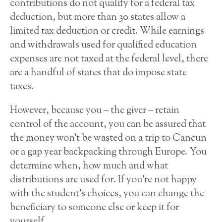
contributions do not qualify for a federal tax
deduction, but more than 30 states allow a
limited tax deduction or credit. While earnings
and withdrawals used for qualified education
expenses are not taxed at the federal level, there
are a handful of states that do impose state
taxes.
However, because you – the giver – retain
control of the account, you can be assured that
the money won’t be wasted on a trip to Cancun
or a gap year backpacking through Europe. You
determine when, how much and what
distributions are used for. If you’re not happy
with the student’s choices, you can change the
beneficiary to someone else or keep it for
yourself.