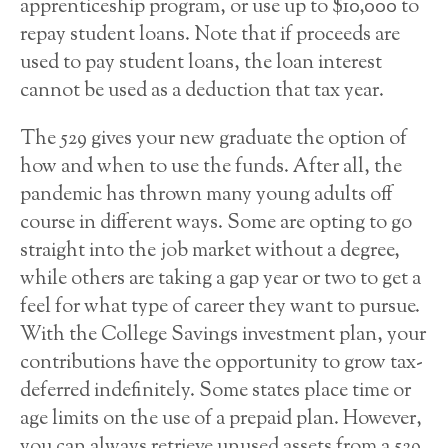
apprenticeship program, or use up to $10,000 to
repay student loans. Note that if proceeds are
used to pay student loans, the loan interest
cannot be used as a deduction that tax year.
The 529 gives your new graduate the option of
how and when to use the funds. After all, the
pandemic has thrown many young adults off
course in different ways. Some are opting to go
straight into the job market without a degree,
while others are taking a gap year or two to get a
feel for what type of career they want to pursue.
With the College Savings investment plan, your
contributions have the opportunity to grow tax-
deferred indefinitely. Some states place time or
age limits on the use of a prepaid plan. However,
you can always retrieve unused assets from a 529