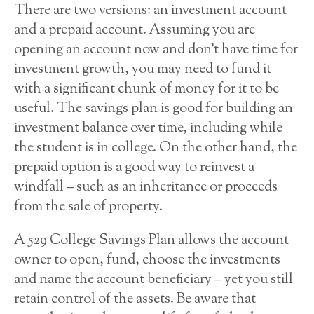
There are two versions: an investment account
and a prepaid account. Assuming you are
opening an account now and don’t have time for
investment growth, you may need to fund it
with a significant chunk of money for it to be
useful. The savings plan is good for building an
investment balance over time, including while
the student is in college. On the other hand, the
prepaid option is a good way to reinvest a
windfall – such as an inheritance or proceeds
from the sale of property.
A 529 College Savings Plan allows the account
owner to open, fund, choose the investments
and name the account beneficiary – yet you still
retain control of the assets. Be aware that