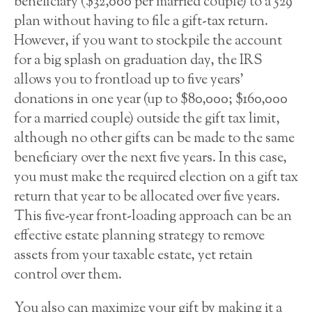
beneficiary ($32,000 per married couple) to a 529
plan without having to file a gift-tax return.
However, if you want to stockpile the account
for a big splash on graduation day, the IRS
allows you to frontload up to five years’
donations in one year (up to $80,000; $160,000
for a married couple) outside the gift tax limit,
although no other gifts can be made to the same
beneficiary over the next five years. In this case,
you must make the required election on a gift tax
return that year to be allocated over five years.
This five-year front-loading approach can be an
effective estate planning strategy to remove
assets from your taxable estate, yet retain
control over them.
You also can maximize your gift by making it a