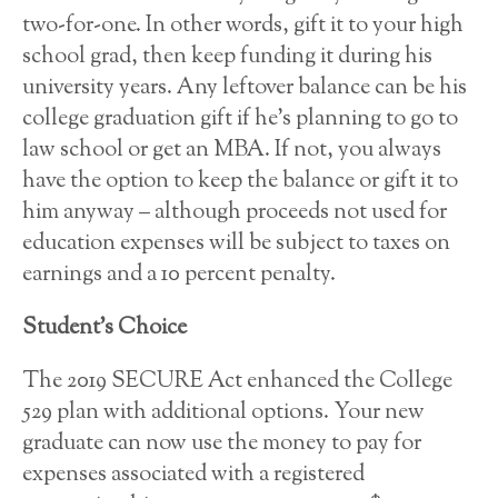
two-for-one. In other words, gift it to your high
school grad, then keep funding it during his
university years. Any leftover balance can be his
college graduation gift if he’s planning to go to
law school or get an MBA. If not, you always
have the option to keep the balance or gift it to
him anyway – although proceeds not used for
education expenses will be subject to taxes on
earnings and a 10 percent penalty.
Student’s Choice
The 2019 SECURE Act enhanced the College
529 plan with additional options. Your new
graduate can now use the money to pay for
expenses associated with a registered