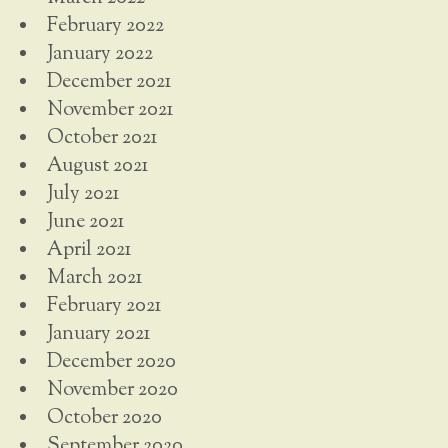
February 2022
January 2022
December 2021
November 2021
October 2021
August 2021
July 2021
June 2021
April 2021
March 2021
February 2021
January 2021
December 2020
November 2020
October 2020
September 2020