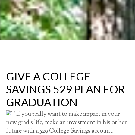
GIVE A COLLEGE
SAVINGS 529 PLAN FOR
GRADUATION
If you really want to make impact in your
new grad’s life, make an investment in his or her
future with a 529 College Savings account.