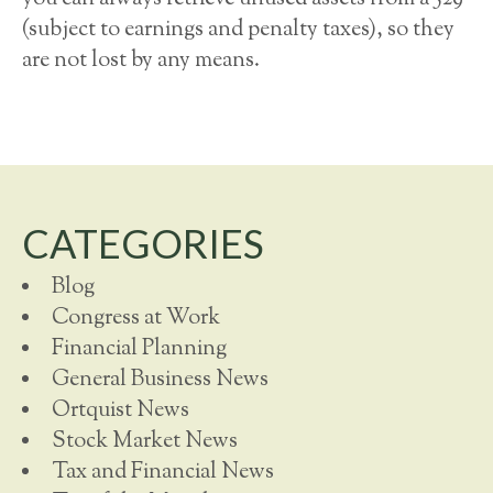
(subject to earnings and penalty taxes), so they
are not lost by any means.
CATEGORIES
Blog
Congress at Work
Financial Planning
General Business News
Ortquist News
Stock Market News
Tax and Financial News